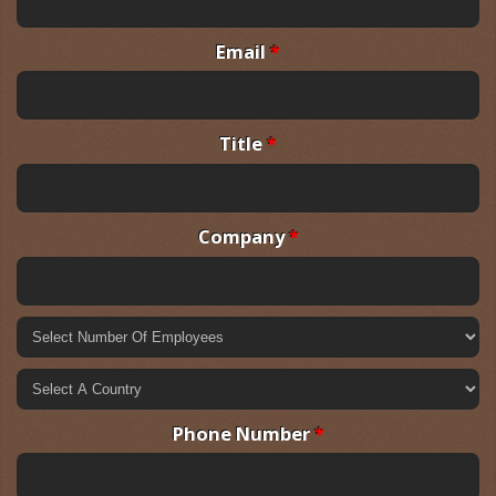
Email
*
Title
*
Company
*
Phone Number
*