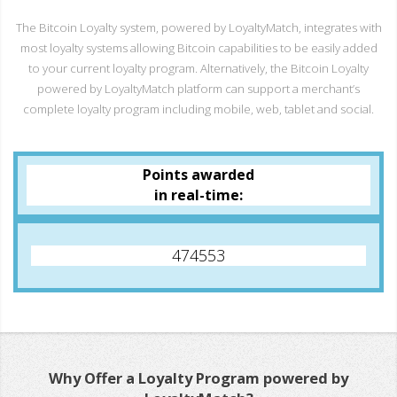
The Bitcoin Loyalty system, powered by LoyaltyMatch, integrates with
most loyalty systems allowing Bitcoin capabilities to be easily added
to your current loyalty program. Alternatively, the Bitcoin Loyalty
powered by LoyaltyMatch platform can support a merchant’s
complete loyalty program including mobile, web, tablet and social.
Points awarded
in real-time:
474553
Why Offer a Loyalty Program powered by