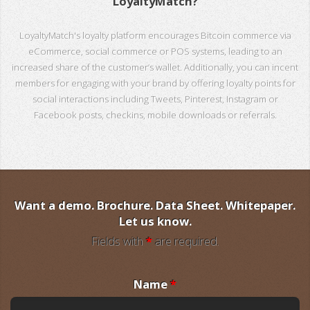
LoyaltyMatch?
LoyaltyMatch's loyalty platform encourages Bitcoin commerce via
eCommerce, social commerce or POS systems, leading to an
increased share of the customer’s wallet. Additionally, you can incent
members for engaging with your brand by offering loyalty points for
social interactions including Tweets, Pinterest, Instagram or
Facebook posts, checkins, mobile downloads or referrals.
Want a demo. Brochure. Data Sheet. Whitepaper.
Let us know.
Fields with
*
are required.
Name
*