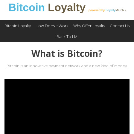
Bitcoin
Loyalty
powered by
Loyalty
Match
®
Bitcoin Loyalty
How Does It Work
Why Offer Loyalty
Contact Us
Back To LM
What is Bitcoin?
Bitcoin is an innovative payment network and a new kind of money.