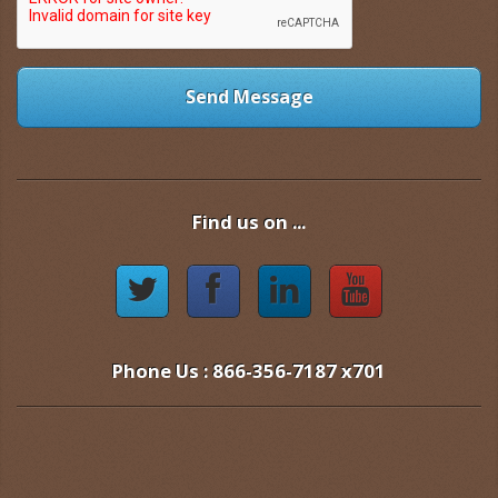
Send Message
Find us on ...
Phone Us : 866-356-7187 x701