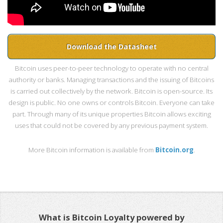
Download the Datasheet
Bitcoin uses peer-to-peer technology to operate with no central
authority or banks. Managing transactions and the issuing of Bitcoins
is carried out collectively by the network. Bitcoin is open-source. Its
design is public. No one owns or controls Bitcoin. Everyone can take
part. Through many of its unique properties Bitcoin allows exciting
uses that could not be covered by any previous payment system.
More Bitcoin information is available from
Bitcoin.org
.
What is Bitcoin Loyalty powered by