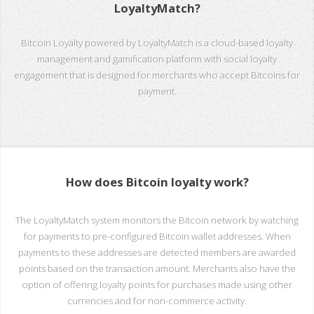
LoyaltyMatch?
Bitcoin Loyalty powered by LoyaltyMatch is a cloud-based loyalty
management and gamification platform with social loyalty
engagement that is designed for merchants who accept Bitcoins for
payment.
How does Bitcoin loyalty work?
The LoyaltyMatch system monitors the Bitcoin network by watching
for payments to pre-configured Bitcoin wallet addresses. When
payments to these addresses are detected members are awarded
points based on the transaction amount. Merchants also have the
option of offering loyalty points for purchases made using other
currencies and for non-commerce activity.