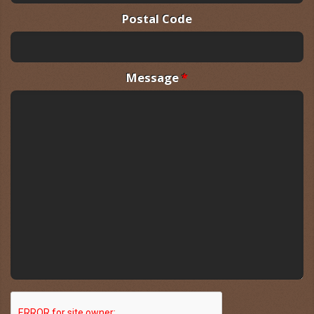
Postal Code
Message
*